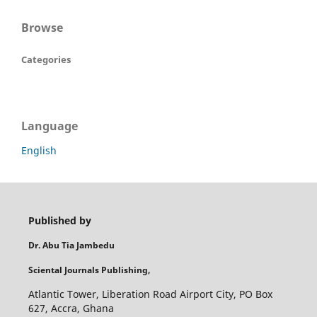
Browse
Categories
Language
English
Published by
Dr. Abu Tia Jambedu
Sciental Journals Publishing,
Atlantic Tower, Liberation Road Airport City, PO Box
627, Accra, Ghana