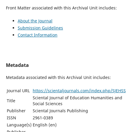
Front Matter associated with this Archival Unit includes:
About the Journal
Submission Guidelines
Contact Information
Metadata
Metadata associated with this Archival Unit includes:
Journal URL
https://scientaljournals.com/index.php/SJEHSS
Sciental Journal of Education Humanities and
Title
Social Sciences
Publisher
Sciental Journals Publishing
ISSN
2961-0389
Language(s)
English (en)
Publisher