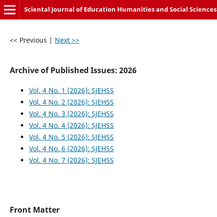
Sciental Journal of Education Humanities and Social Sciences
<< Previous
|
Next >>
Archive of Published Issues: 2026
Vol. 4 No. 1 (2026): SJEHSS
Vol. 4 No. 2 (2026): SJEHSS
Vol. 4 No. 3 (2026): SJEHSS
Vol. 4 No. 4 (2026): SJEHSS
Vol. 4 No. 5 (2026): SJEHSS
Vol. 4 No. 6 (2026): SJEHSS
Vol. 4 No. 7 (2026): SJEHSS
Front Matter