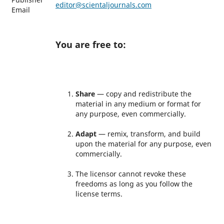
editor@scientaljournals.com
Email
You are free to:
Share
— copy and redistribute the
material in any medium or format for
any purpose, even commercially.
Adapt
— remix, transform, and build
upon the material for any purpose, even
commercially.
The licensor cannot revoke these
freedoms as long as you follow the
license terms.