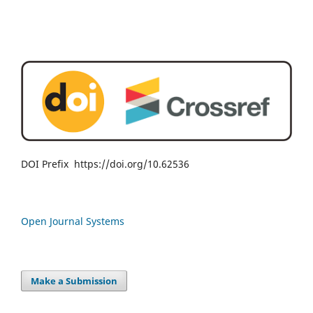
DOI Prefix https://doi.org/10.62536
Open Journal Systems
Make a Submission