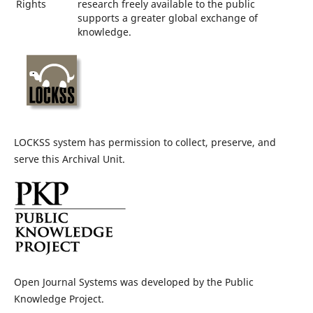
Rights
research freely available to the public
supports a greater global exchange of
knowledge.
LOCKSS system has permission to collect, preserve, and
serve this Archival Unit.
Open Journal Systems was developed by the Public
Knowledge Project.