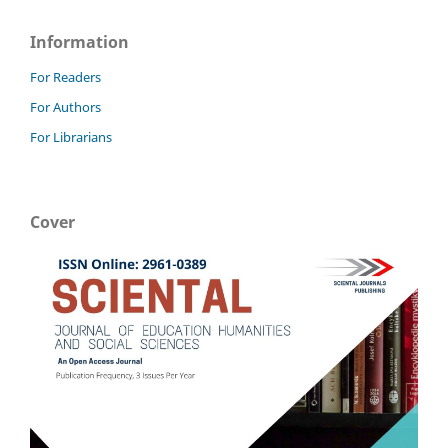
Information
For Readers
For Authors
For Librarians
Cover