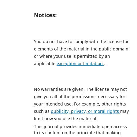
Notices:
You do not have to comply with the license for
elements of the material in the public domain
or where your use is permitted by an
applicable
exception or limitation
.
No warranties are given. The license may not
give you all of the permissions necessary for
your intended use. For example, other rights
such as
publicity, privacy, or moral rights
may
limit how you use the material.
This journal provides immediate open access
to its content on the principle that making