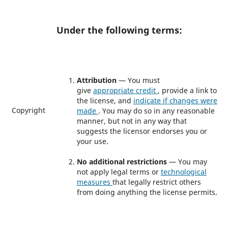
Under the following terms:
Attribution
— You must
give
appropriate credit
, provide a link to
the license, and
indicate if changes were
Copyright
made
. You may do so in any reasonable
manner, but not in any way that
suggests the licensor endorses you or
your use.
No additional restrictions
— You may
not apply legal terms or
technological
measures
that legally restrict others
from doing anything the license permits.