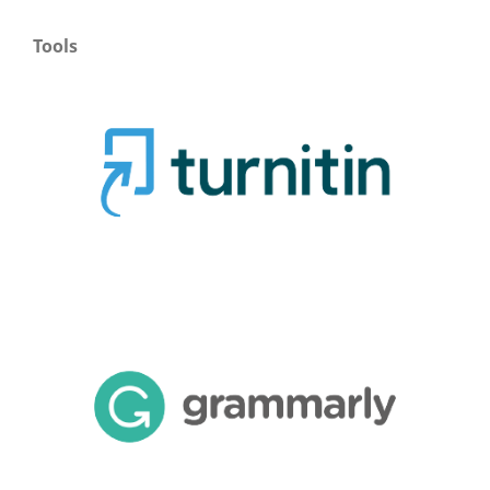
Tools