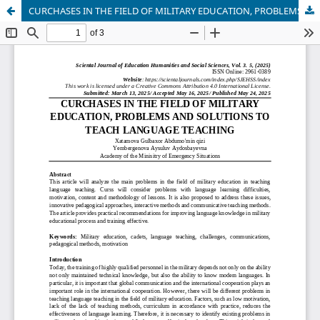
CURCHASES IN THE FIELD OF MILITARY EDUCATION, PROBLEMS AND SOLUTIONS TO TEACH LANGUAGE TEACHING