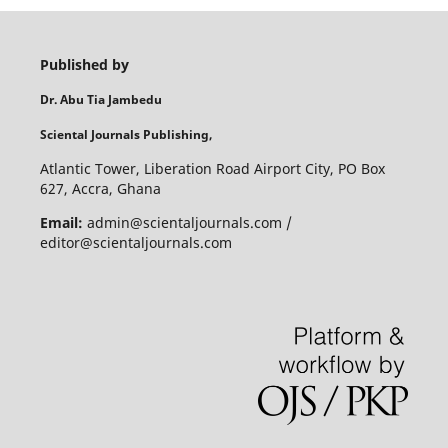
Published by
Dr. Abu Tia Jambedu
Sciental Journals Publishing,
Atlantic Tower, Liberation Road Airport City, PO Box
627, Accra, Ghana
Email:
admin@scientaljournals.com /
editor@scientaljournals.com