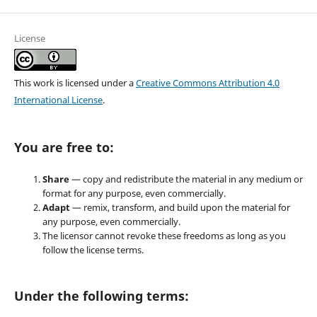
License
This work is licensed under a
Creative Commons Attribution 4.0
International License
.
You are free to:
Share
— copy and redistribute the material in any medium or
format for any purpose, even commercially.
Adapt
— remix, transform, and build upon the material for
any purpose, even commercially.
The licensor cannot revoke these freedoms as long as you
follow the license terms.
Under the following terms: