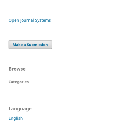
Open Journal Systems
Make a Submission
Browse
Categories
Language
English