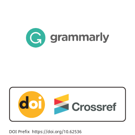
DOI Prefix https://doi.org/10.62536