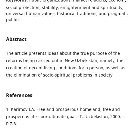
social protection, stability, enlightenment and spirituality,
universal human values, historical traditions, and pragmatic
politics.
Abstract
The article presents ideas about the true purpose of the
reforms being carried out in New Uzbekistan, namely, the
creation of decent living conditions for a person, as well as
the elimination of socio-spiritual problems in society.
References
1. Karimov I.A. Free and prosperous homeland, free and
prosperous life - our ultimate goal. -T.: Uzbekistan, 2000. -
P.7-8.