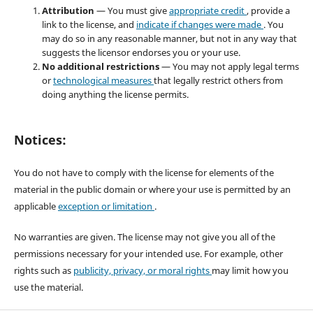
Attribution
— You must give
appropriate credit
, provide a
link to the license, and
indicate if changes were made
. You
may do so in any reasonable manner, but not in any way that
suggests the licensor endorses you or your use.
No additional restrictions
— You may not apply legal terms
or
technological measures
that legally restrict others from
doing anything the license permits.
Notices:
You do not have to comply with the license for elements of the
material in the public domain or where your use is permitted by an
applicable
exception or limitation
.
No warranties are given. The license may not give you all of the
permissions necessary for your intended use. For example, other
rights such as
publicity, privacy, or moral rights
may limit how you
use the material.