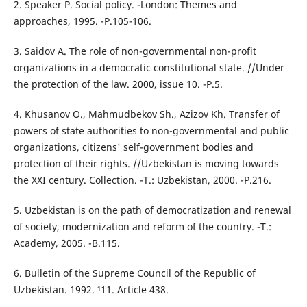
2. Speaker P. Social policy. -London: Themes and
approaches, 1995. -P.105-106.
3. Saidov A. The role of non-governmental non-profit
organizations in a democratic constitutional state. //Under
the protection of the law. 2000, issue 10. -P.5.
4. Khusanov O., Mahmudbekov Sh., Azizov Kh. Transfer of
powers of state authorities to non-governmental and public
organizations, citizens' self-government bodies and
protection of their rights. //Uzbekistan is moving towards
the XXI century. Collection. -T.: Uzbekistan, 2000. -P.216.
5. Uzbekistan is on the path of democratization and renewal
of society, modernization and reform of the country. -T.:
Academy, 2005. -B.115.
6. Bulletin of the Supreme Council of the Republic of
Uzbekistan. 1992. ¹11. Article 438.