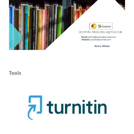
Tools