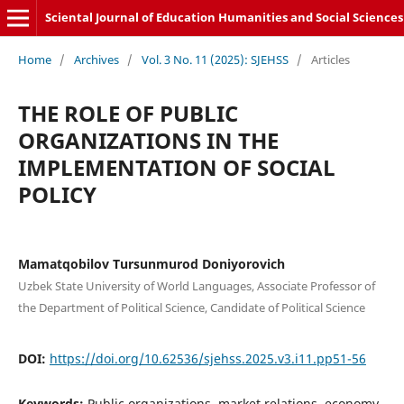
Sciental Journal of Education Humanities and Social Sciences
Home
/
Archives
/
Vol. 3 No. 11 (2025): SJEHSS
/
Articles
THE ROLE OF PUBLIC
ORGANIZATIONS IN THE
IMPLEMENTATION OF SOCIAL
POLICY
Mamatqobilov Tursunmurod Doniyorovich
Uzbek State University of World Languages, Associate Professor of
the Department of Political Science, Candidate of Political Science
DOI:
https://doi.org/10.62536/sjehss.2025.v3.i11.pp51-56
Keywords:
Public organizations, market relations, economy,