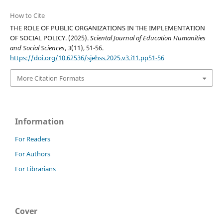
How to Cite
THE ROLE OF PUBLIC ORGANIZATIONS IN THE IMPLEMENTATION
OF SOCIAL POLICY. (2025).
Sciental Journal of Education Humanities
and Social Sciences
,
3
(11), 51-56.
https://doi.org/10.62536/sjehss.2025.v3.i11.pp51-56
More Citation Formats
Information
For Readers
For Authors
For Librarians
Cover