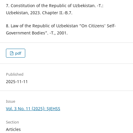
7. Constitution of the Republic of Uzbekistan. -T.:
Uzbekistan, 2023. Chapter II.-B.7.
8. Law of the Republic of Uzbekistan “On Citizens' Self-
Government Bodies”. -T., 2001.
pdf
Published
2025-11-11
Issue
Vol. 3 No. 11 (2025): SJEHSS
Section
Articles