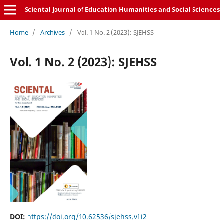
Sciental Journal of Education Humanities and Social Sciences
Home
/
Archives
/
Vol. 1 No. 2 (2023): SJEHSS
Vol. 1 No. 2 (2023): SJEHSS
DOI:
https://doi.org/10.62536/sjehss.v1i2