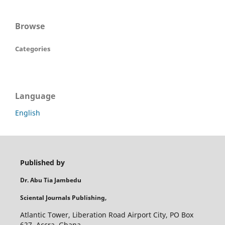
Browse
Categories
Language
English
Published by
Dr. Abu Tia Jambedu
Sciental Journals Publishing,
Atlantic Tower, Liberation Road Airport City, PO Box
627, Accra, Ghana