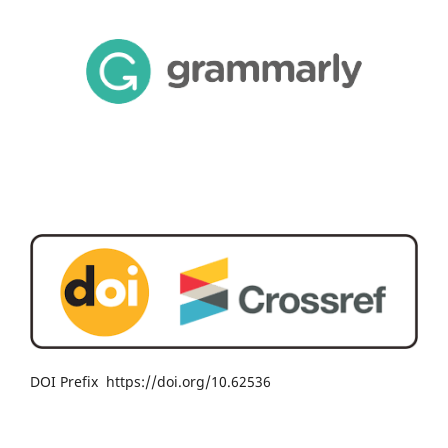
DOI Prefix https://doi.org/10.62536