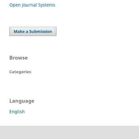
Open Journal Systems
Make a Submission
Browse
Categories
Language
English