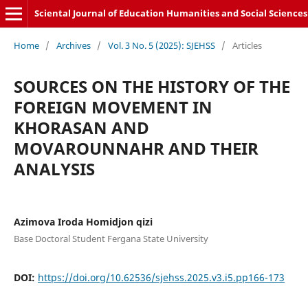
Sciental Journal of Education Humanities and Social Sciences
Home
/
Archives
/
Vol. 3 No. 5 (2025): SJEHSS
/
Articles
SOURCES ON THE HISTORY OF THE
FOREIGN MOVEMENT IN
KHORASAN AND
MOVAROUNNAHR AND THEIR
ANALYSIS
Azimova Iroda Homidjon qizi
Base Doctoral Student Fergana State University
DOI:
https://doi.org/10.62536/sjehss.2025.v3.i5.pp166-173