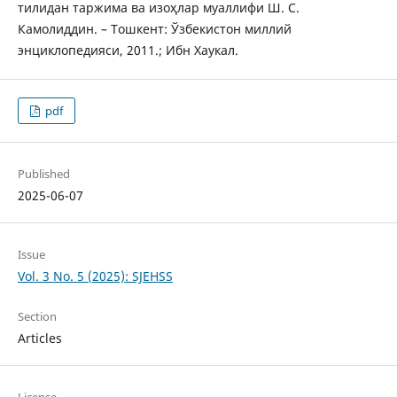
тилидан таржима ва изоҳлар муаллифи Ш. С.
Камолиддин. – Тошкент: Ўзбекистон миллий
энциклопедияси, 2011.; Ибн Хаукал.
pdf
Published
2025-06-07
Issue
Vol. 3 No. 5 (2025): SJEHSS
Section
Articles