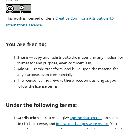
License
This work is licensed under a
Creative Commons Attribution 4.0
International License
.
You are free to:
Share
— copy and redistribute the material in any medium or
format for any purpose, even commercially.
Adapt
— remix, transform, and build upon the material for
any purpose, even commercially.
The licensor cannot revoke these freedoms as long as you
follow the license terms.
Under the following terms:
Attribution
— You must give
appropriate credit
, provide a
link to the license, and
indicate if changes were made
. You