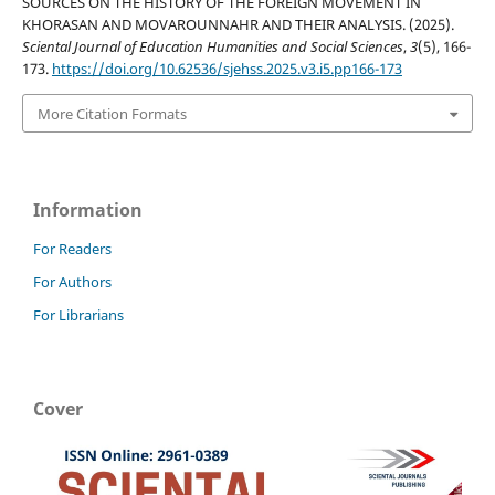
SOURCES ON THE HISTORY OF THE FOREIGN MOVEMENT IN
KHORASAN AND MOVAROUNNAHR AND THEIR ANALYSIS. (2025).
Sciental Journal of Education Humanities and Social Sciences
,
3
(5), 166-
173.
https://doi.org/10.62536/sjehss.2025.v3.i5.pp166-173
More Citation Formats
Information
For Readers
For Authors
For Librarians
Cover