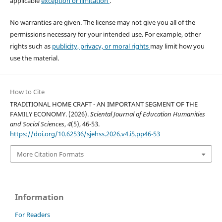
applicable
exception or limitation
.
No warranties are given. The license may not give you all of the
permissions necessary for your intended use. For example, other
rights such as
publicity, privacy, or moral rights
may limit how you
use the material.
How to Cite
TRADITIONAL HOME CRAFT - AN IMPORTANT SEGMENT OF THE
FAMILY ECONOMY. (2026).
Sciental Journal of Education Humanities
and Social Sciences
,
4
(5), 46-53.
https://doi.org/10.62536/sjehss.2026.v4.i5.pp46-53
More Citation Formats
Information
For Readers