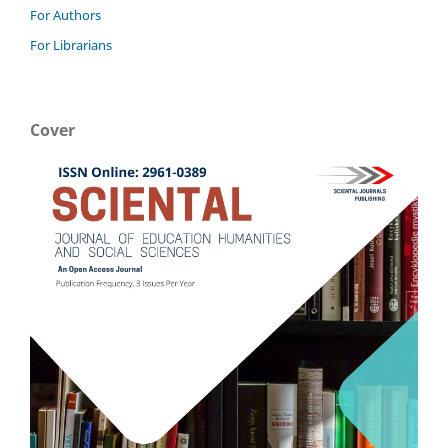
For Authors
For Librarians
Cover