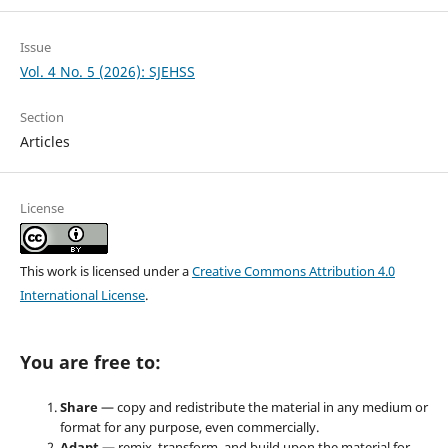
Issue
Vol. 4 No. 5 (2026): SJEHSS
Section
Articles
License
This work is licensed under a
Creative Commons Attribution 4.0
International License
.
You are free to:
Share
— copy and redistribute the material in any medium or
format for any purpose, even commercially.
Adapt
— remix, transform, and build upon the material for