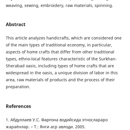
weaving, sewing, embroidery, raw materials, spinning.
Abstract
This article analyzes handicrafts, which are considered one
of the main types of traditional economy, in particular,
aspects of home crafts that differ from other traditional
types, ethno-local features characteristic of the Surkhan-
Sherabad oasis, including types of home crafts that are
widespread in the oasis, a unique division of labor in this
area, raw materials of products and the process of their
preparation.
References
1. Абдуллаев У.С. Фарғона водийсида этнослараро
жараёнлар. – Т.: Янги аср авлоди. 2005.