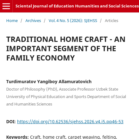
Sciental Journal of Education Humanities and Social Sciences
Home
/
Archives
/
Vol. 4 No. 5 (2026): SJEHSS
/
Articles
TRADITIONAL HOME CRAFT - AN
IMPORTANT SEGMENT OF THE
FAMILY ECONOMY
Turdimuratov Yangiboy Allamuratovich
Doctor of Philosophy (PhD), Associate Professor Uzbek State
University of Physical Education and Sports Department of Social
and Humanities Sciences
DOI:
https://doi.org/10.62536/sjehss.2026.v4.i5.pp46-53
Keywords:
Craft, home craft, carpet weaving, felting,