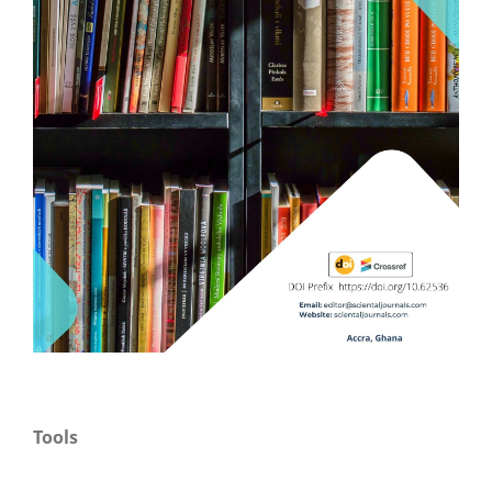
Tools