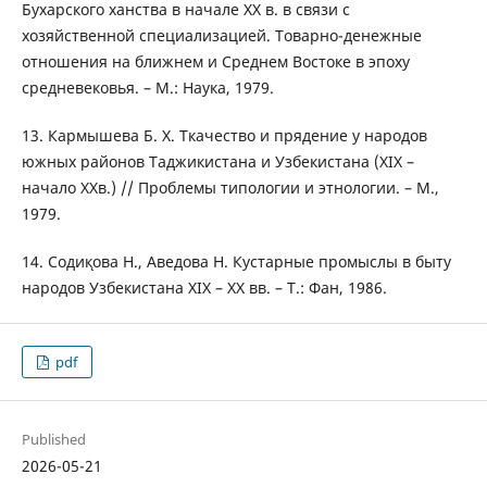
Бухарского ханства в начале ХХ в. в связи с
хозяйственной специализацией. Товарно-денежные
отношения на ближнем и Среднем Востоке в эпоху
средневековья. – М.: Наука, 1979.
13. Кармышева Б. Х. Ткачество и прядение у народов
южных районов Таджикистана и Узбекистана (ХIХ –
начало ХХв.) // Проблемы типологии и этнологии. – М.,
1979.
14. Содик̨ова Н., Аведова Н. Кустарные промыслы в быту
народов Узбекистана ХIХ – ХХ вв. – Т.: Фан, 1986.
pdf
Published
2026-05-21