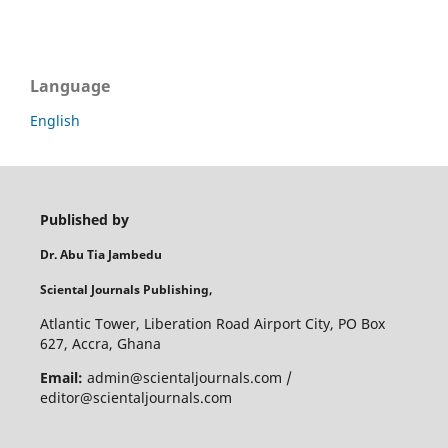
Language
English
Published by
Dr. Abu Tia Jambedu
Sciental Journals Publishing,
Atlantic Tower, Liberation Road Airport City, PO Box
627, Accra, Ghana
Email:
admin@scientaljournals.com /
editor@scientaljournals.com