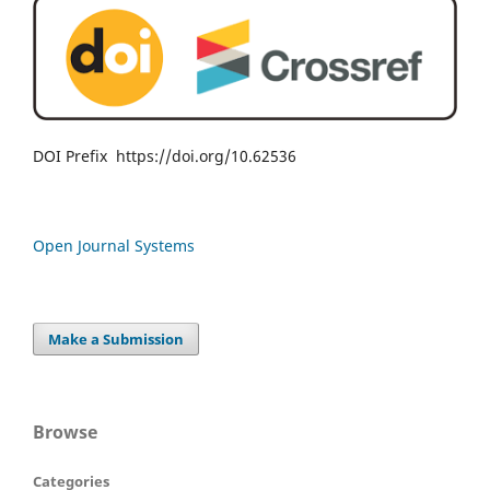
DOI Prefix https://doi.org/10.62536
Open Journal Systems
Make a Submission
Browse
Categories