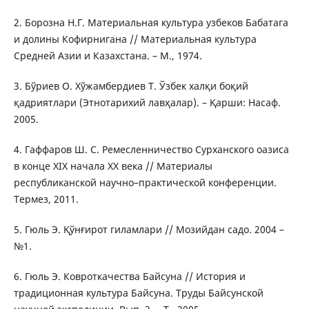
2. Борозна Н.Г. Материальная культура узбеков Бабатага
и долины Кофирнигана // Материальная культура
Средней Азии и Казахстана. – М., 1974.
3. Бўриев О. Хўжамбердиев Т. Ўзбек халқи боқий
қадриятлари (Этнотарихий лавҳалар). – Қарши: Насаф.
2005.
4. Гаффаров Ш. С. Ремесленничество Сурханского оазиса
в конце XIХ начала ХХ века // Материалы
республиканской научно–практической конференции.
Термез, 2011.
5. Гюль Э. Қўнғирот гиламлари // Мозийдан садо. 2004 –
№1.
6. Гюль Э. Ковроткачества Байсуна // История и
традиционная культура Байсуна. Труды Байсунской