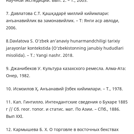
научной экспедиции. Вып. 2. – Т., 2005.
7. Давлатова С.Т. Қашқадарё миллий кийимлари:
анъанавийлик ва замонавийлик. – Т: Янги аср авлоди,
2006.
8.Davlatova S. O‘zbek an’anaviy hunarmandchiligi tarixiy
jarayonlar kontekstida (O‘zbekistonning janubiy hududlari
misolida). – T.: Yangi nashr. 2018.
9. Джанибеков У. Культура казахского ремесла. Алма-Ата:
Онер, 1982.
10. Исмоилов Ҳ. Анъанавий ўзбек кийимлари. – Т., 1978.
11. Кап. Гинтилло. Интендантские сведения о Бухаре 1885
г // Сб. геог. топог. и статис. мат. По Азии. – СПб., 1886.
Вып ХХI.
12. Кармышева Б. Х. О торговле в восточных бекствах