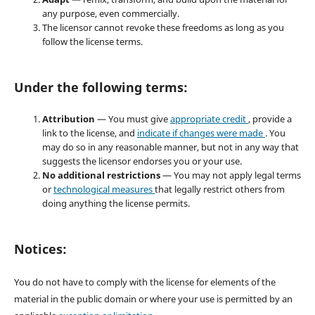
any purpose, even commercially.
The licensor cannot revoke these freedoms as long as you
follow the license terms.
Under the following terms:
Attribution
— You must give
appropriate credit
, provide a
link to the license, and
indicate if changes were made
. You
may do so in any reasonable manner, but not in any way that
suggests the licensor endorses you or your use.
No additional restrictions
— You may not apply legal terms
or
technological measures
that legally restrict others from
doing anything the license permits.
Notices:
You do not have to comply with the license for elements of the
material in the public domain or where your use is permitted by an