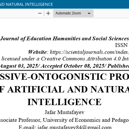
ND NATURAL INTELLIGENCE