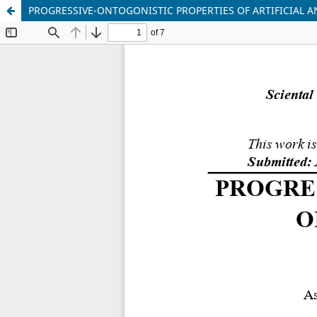
PROGRESSIVE-ONTOGONISTIC PROPERTIES OF ARTIFICIAL A