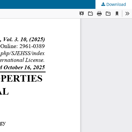
Download